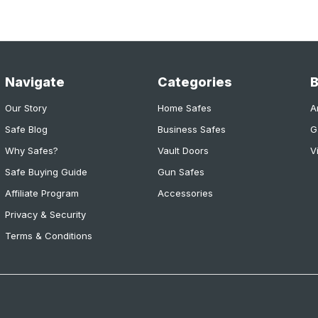
Navigate
Categories
Our Story
Home Safes
A
Safe Blog
Business Safes
G
Why Safes?
Vault Doors
V
Safe Buying Guide
Gun Safes
Affiliate Program
Accessories
Privacy & Security
Terms & Conditions