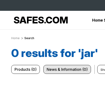
SAFES.COM
Home 
Home
Search
0 results for 'jar'
Products (0)
News & Information (0)
Sh