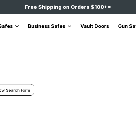
Free Shipping on Orders $100+*
Safes
Business Safes
Vault Doors
Gun Sa
ow Search Form