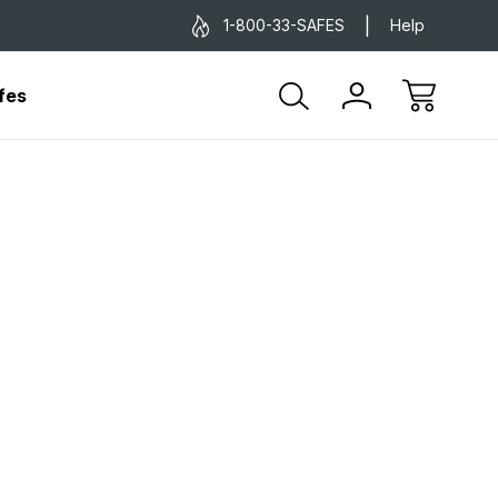
1-800-33-SAFES
Help
fes