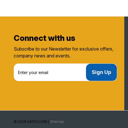
Connect with us
Subscribe to our Newsletter for exclusive offers,
company news and events.
E
m
a
i
l
A
d
d
r
e
© 2026 SAFES.COM |
Sitemap
s