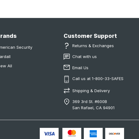
Brands
Customer Support
Returns & Exchanges
merican Security
ardall
Chat with us
iew All
Email Us
Call us at 1-800-33-SAFES
Shipping & Delivery
369 3rd St. #600B
San Rafael, CA 94901